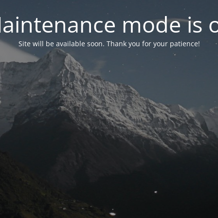
aintenance mode is 
Site will be available soon. Thank you for your patience!