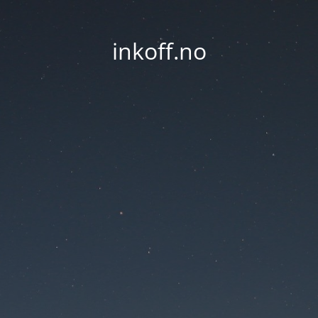
inkoff.no